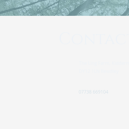
Contac
The Ling Farm, Kidder
DY12 1LN Bewdley
07738 669104
info@pinewoodretreat