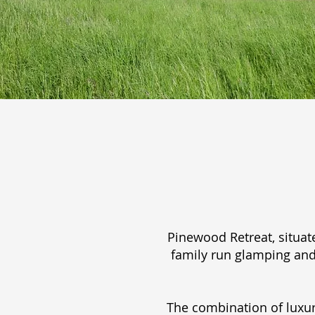
Pinewood Retreat, situat
family run glamping and
The combination of luxur