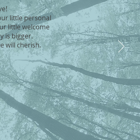
ave!
r little personal
ur little welcome
y is bigger.
will cherish.