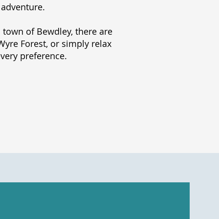
 adventure.
 town of Bewdley, there are
yre Forest, or simply relax
every preference.