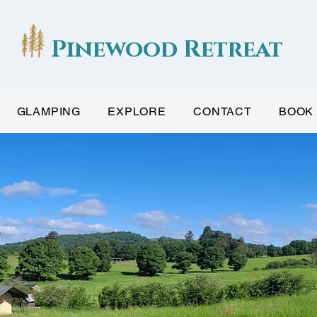
Pinewood Retreat
GLAMPING
EXPLORE
CONTACT
BOOK