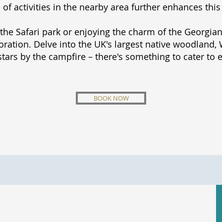
f activities in the nearby area further enhances this
the Safari park or enjoying the charm of the Georgian
ation. Delve into the UK's largest native woodland, W
stars by the campfire – there's something to cater to 
BOOK NOW