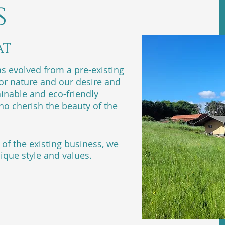
s
AT
 evolved from a pre-existing
for nature and our desire and
inable and eco-friendly
o cherish the beauty of the
of the existing business, we
ique style and values.