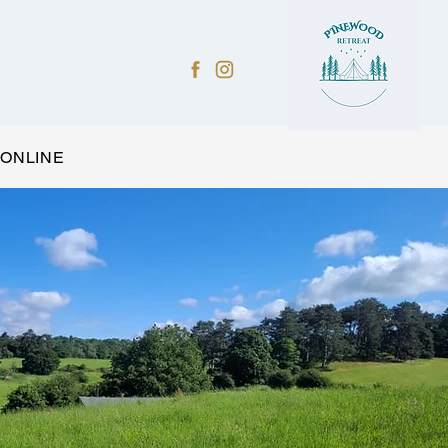
 ONLINE