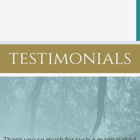
testimonials
Thank you so much for such a magical stay!