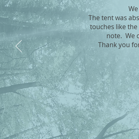
We 
The tent was abs
touches like the
note. We de
Thank you fo