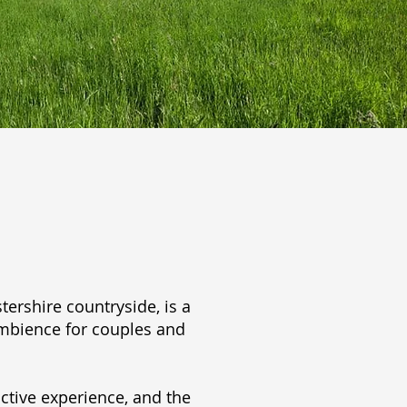
ershire countryside, is a
ambience for couples and
ctive experience, and the