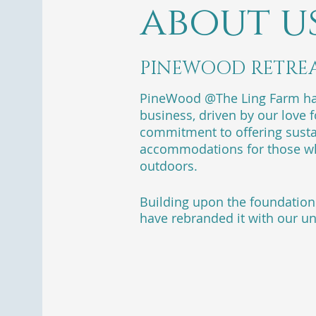
about u
PINEWOOD RETRE
PineWood @The Ling Farm has
business, driven by our love 
commitment to offering susta
accommodations for those wh
outdoors.
Building upon the foundation 
have rebranded it with our un