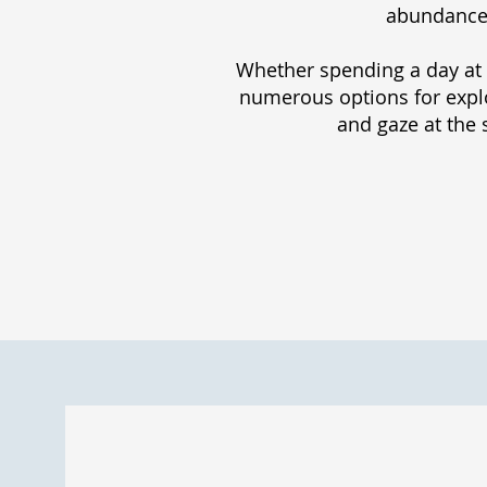
abundance o
Whether spending a day at 
numerous options for explor
and gaze at the 