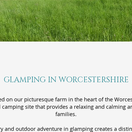
GLAMPING IN WORCESTERSHIRE
ed on our picturesque farm in the heart of the Worcest
 camping site that provides a relaxing and calming 
families.
y and outdoor adventure in glamping creates a distin