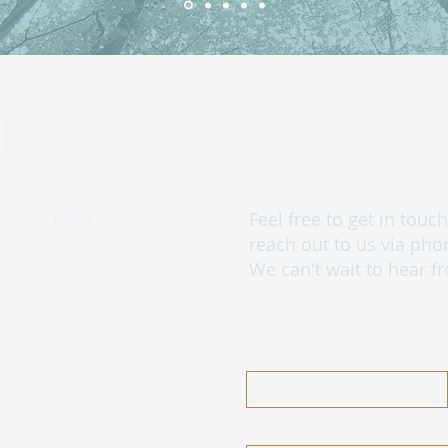
t
Feel free to get in tou
minster Road
reach out to us via pho
We can't wait to hear f
First Name
glamping.com
Email