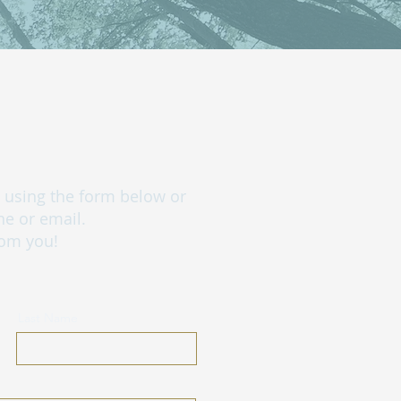
ch using the form below or
ne or email.
rom you!
Last Name