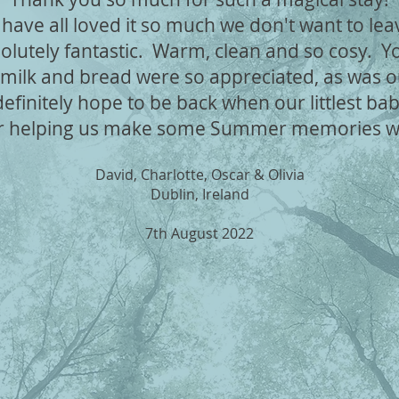
have all loved it so much we don't want to le
olutely fantastic. Warm, clean and so cosy. You
 milk and bread were so appreciated, as was o
finitely hope to be back when our littlest bab
r helping us make some Summer memories we 
David, Charlotte, Oscar & Olivia
Dublin, Ireland
7th August 2022