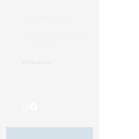
Contact
The Ling Farm, Kidderminster Road
DY12 1LN Bewdley
07738 669104
info@pinewoodretreatglamping.com