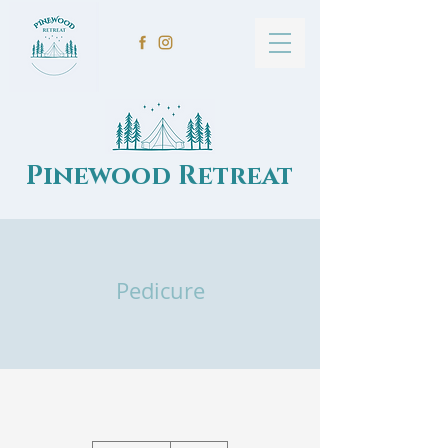
Pinewood Retreat
Pedicure
50