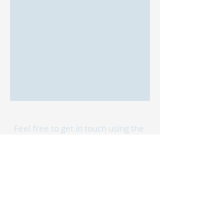
Feel free to get in touch using the
form below or reach out to us via
phone or email.
We can't wait to hear from you!
First Name