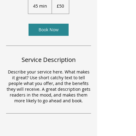
British
45 min
4
£50
pounds
5
m
i
n
Book Now
Service Description
Describe your service here. What makes
it great? Use short catchy text to tell
people what you offer, and the benefits
they will receive. A great description gets
readers in the mood, and makes them
more likely to go ahead and book.